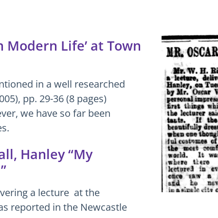
in Modern Life’ at Town
ntioned in a well researched
2005), pp. 29-36 (8 pages)
er, we have so far been
es.
ll, Hanley “My
”
vering a lecture at the
s reported in the Newcastle