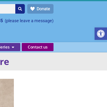
55
(please leave a message)
Open
leries
Contact us
ire