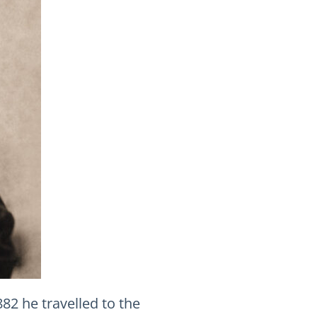
882 he travelled to the