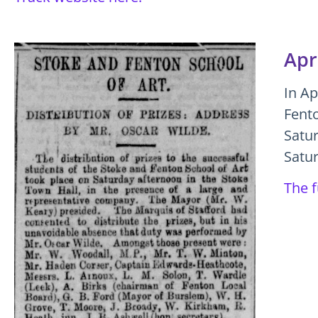
Apr
In Ap
Fento
Satu
Satur
The f