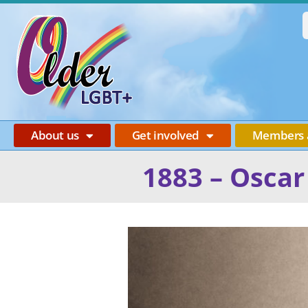
About us
Get involved
Members 
1883 – Oscar