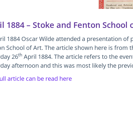
il 1884 – Stoke and Fenton School o
ril 1884 Oscar Wilde attended a presentation of p
n School of Art. The article shown here is from t
th
rday 26
April 1884. The article refers to the eve
day afternoon and this was most likely the prev
ull article can be read here