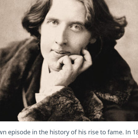
n episode in the history of his rise to fame. In 1