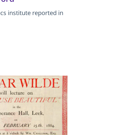
s institute reported in