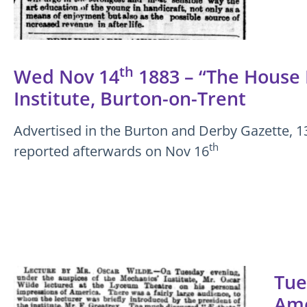
th
Wed Nov 14
1883 – “The House B
Institute, Burton-on-Trent
Advertised in the Burton and Derby Gazette, 1
th
reported afterwards on Nov 16
Tue
Ame