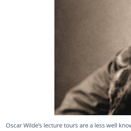
Oscar Wilde’s lecture tours are a less well know