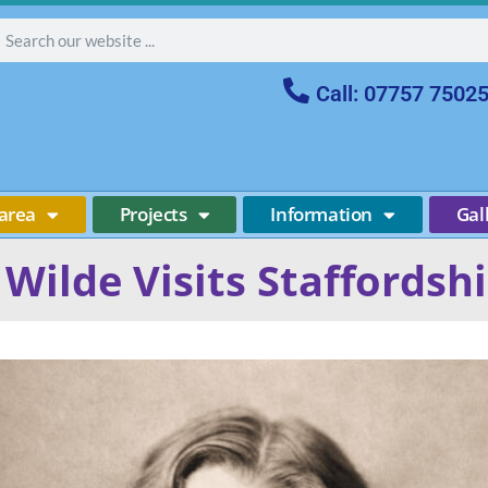
Call: 07757 7502
area
Projects
Information
Gal
 Wilde Visits Staffordsh