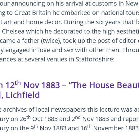
tour announcing on his arrival at customs in New
ng to Great Britain he embarked on national tours
 art and home decor. During the six years that 
 Chelsea which he decorated to the high aesthet
ecame a father (twice), took up the post of edito
ly engaged in love and sex with other men. Throu
ances at several venues in Staffordshire:
th
 12
Nov 1883 – “The House Beauti
, Lichfield
e archives of local newspapers this lecture was ad
th
nd
ury on 26
Oct 1883 and 2
Nov 1883 and reporte
th
th
ury on the 9
Nov 1883 and 16
November 1883