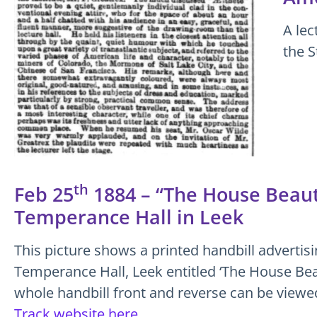
A lec
the S
th
Feb 25
1884 – “The House Beauti
Temperance Hall in Leek
This picture shows a printed handbill advertisi
Temperance Hall, Leek entitled ‘The House Beau
whole handbill front and reverse can be view
Track website here.