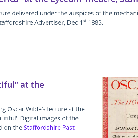
ture delivered under the auspices of the mechanic
st
taffordshire Advertiser, Dec 1
1883.
ful” at the
ng Oscar Wilde’s lecture at the
tiful’. Digital images of the
ed on the
Staffordshire Past