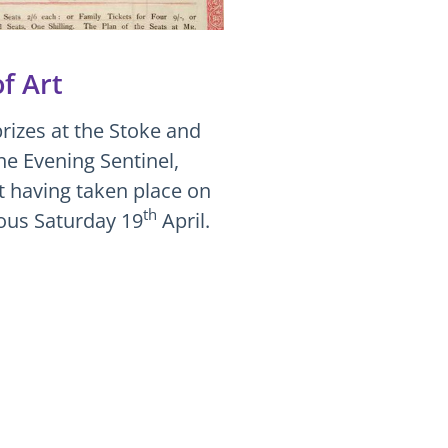
f Art
rizes at the Stoke and
he Evening Sentinel,
nt having taken place on
th
ious Saturday 19
April.