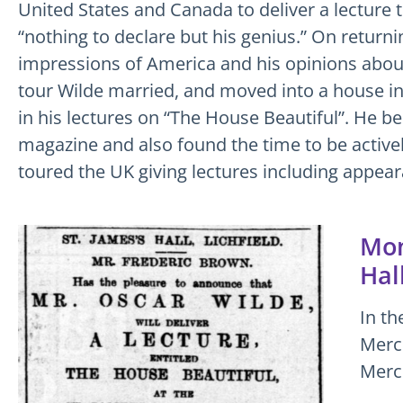
United States and Canada to deliver a lecture 
“nothing to declare but his genius.” On returni
impressions of America and his opinions about
tour Wilde married, and moved into a house in
in his lectures on “The House Beautiful”. He b
magazine and also found the time to be active
toured the UK giving lectures including appear
Mon
Hall
In th
Merc
Merc