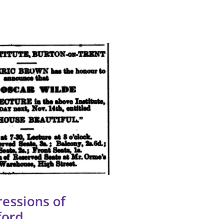
essions of
ford