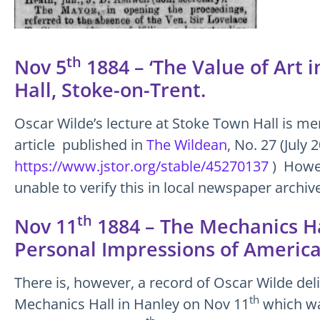
th
Nov 5
1884 – ‘The Value of Art 
Hall, Stoke-on-Trent.
Oscar Wilde’s lecture at Stoke Town Hall is me
article published in
The Wildean
, No. 27 (July 
https://www.jstor.org/stable/45270137
) Howev
unable to verify this in local newspaper archiv
th
Nov 11
1884 – The Mechanics Ha
Personal Impressions of America
There is, however, a record of Oscar Wilde deli
th
Mechanics Hall in Hanley on Nov 11
which wa