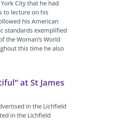
 York City that he had
 to lecture on his
followed his American
ic standards exemplified
r of the Woman’s World
ghout this time he also
ful” at St James
vertised in the Lichfield
d in the Lichfield