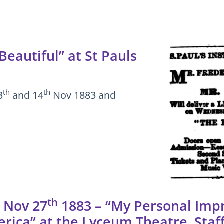
eautiful” at St Pauls
th
th
3
and 14
Nov 1883 and
th
 Nov 27
1883 – “My Personal Impr
rica” at the Lyceum Theatre, Staf