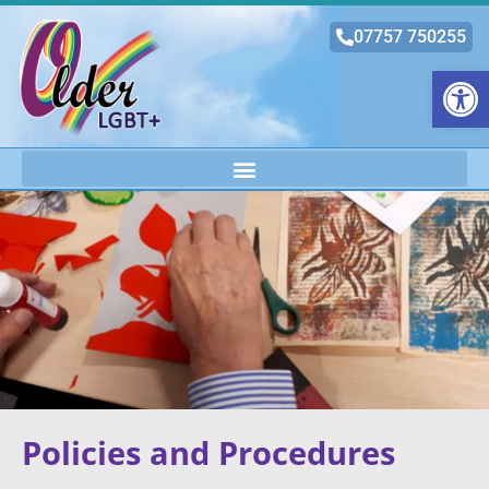
07757 750255
Open
Policies and Procedures