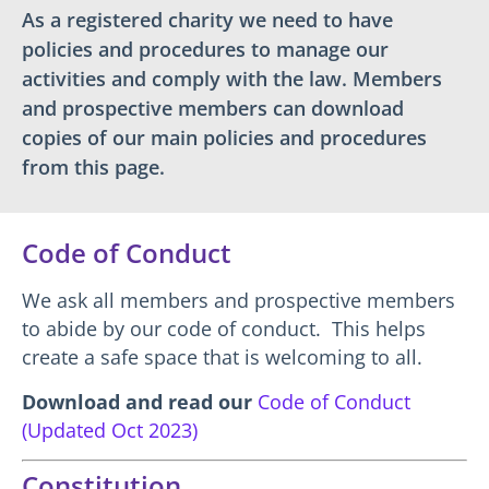
As a registered charity we need to have
policies and procedures to manage our
activities and comply with the law. Members
and prospective members can download
copies of our main policies and procedures
from this page.
Code of Conduct
We ask all members and prospective members
to abide by our code of conduct. This helps
create a safe space that is welcoming to all.
Download and read our
Code of Conduct
(Updated Oct 2023)
Constitution