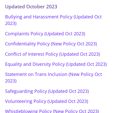
Updated October 2023
Bullying and Harassment Policy (Updated Oct
2023)
Complaints Policy (Updated Oct 2023)
Confidentiality Policy (New Policy Oct 2023)
Conflict of Interest Policy (Updated Oct 2023)
Equality and Diversity Policy (Updated Oct 2023)
Statement on Trans Inclusion (New Policy Oct
2023)
Safeguarding Policy (Updated Oct 2023)
Volunteering Policy (Updated Oct 2023)
Whistleblowing Policy (New Policy Oct 2023)