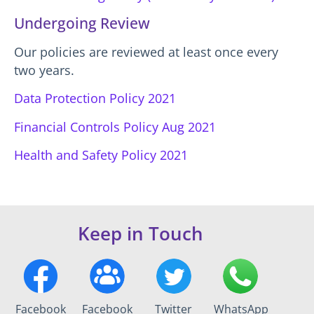
Undergoing Review
Our policies are reviewed at least once every
two years.
Data Protection Policy 2021
Financial Controls Policy Aug 2021
Health and Safety Policy 2021
Keep in Touch
Facebook
Facebook
Twitter
WhatsApp