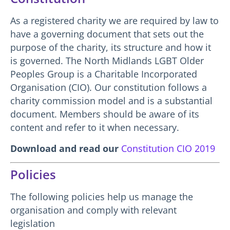
As a registered charity we are required by law to
have a governing document that sets out the
purpose of the charity, its structure and how it
is governed. The North Midlands LGBT Older
Peoples Group is a Charitable Incorporated
Organisation (CIO). Our constitution follows a
charity commission model and is a substantial
document. Members should be aware of its
content and refer to it when necessary.
Download and read our
Constitution CIO 2019
Policies
The following policies help us manage the
organisation and comply with relevant
legislation