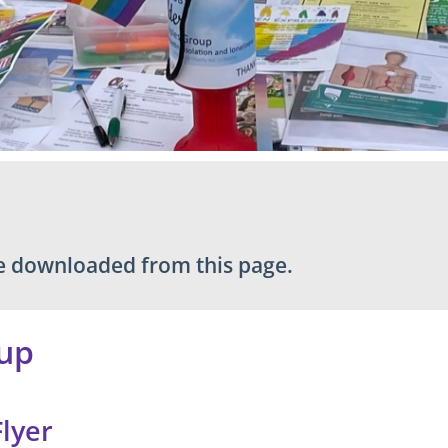
be downloaded from this page.
up
Flyer