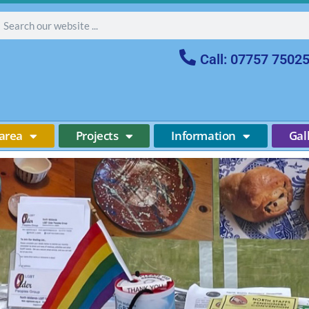
Call: 07757 7502
area
Projects
Information
Gal