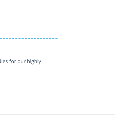
s for our highly