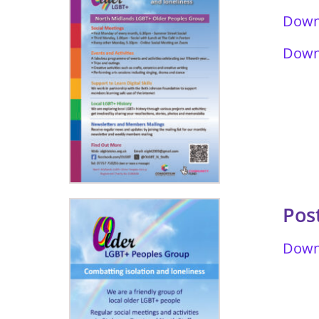
Downl
Downl
Pos
Downl