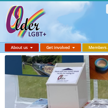
About us
Get involved
Members 