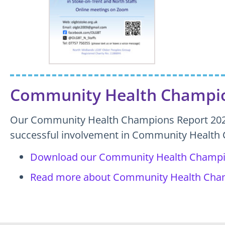
Community Health Champio
Our Community Health Champions Report 2023
successful involvement in Community Health
Download our Community Health Champi
Read more about Community Health Cha