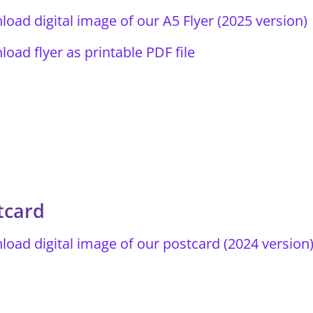
oad digital image of our A5 Flyer (2025 version)
oad flyer as printable PDF file
tcard
oad digital image of our postcard (2024 version