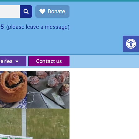
55
(please leave a message)
Open
leries
Contact us