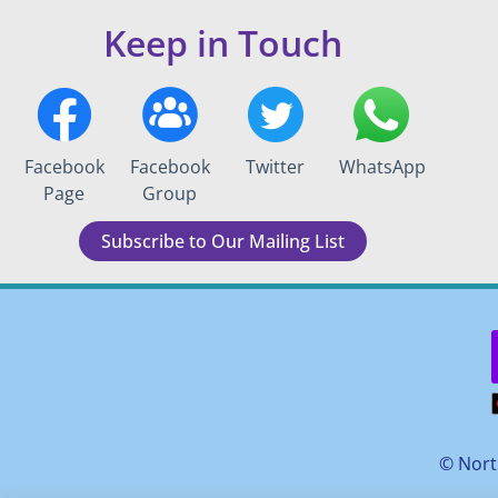
Keep in Touch
Facebook
Facebook
Twitter
WhatsApp
Page
Group
Subscribe to Our Mailing List
©
Nort