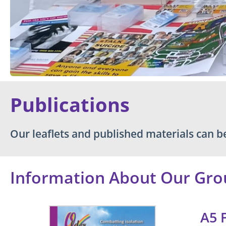
Publications
Our leaflets and published materials can 
Information About Our Gro
A5 