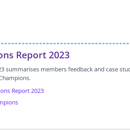
ns Report 2023
 summarises members feedback and case studie
 Champions.
ons Report 2023
mpions