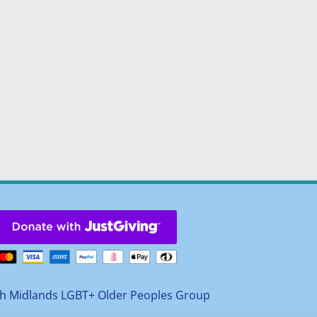
h Midlands LGBT+ Older Peoples Group