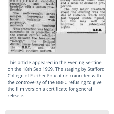
This article appeared in the Evening Sentinel
on the 18th Sep 1969. The staging by Stafford
College of Further Education coincided with
the controversy of the BBFC refusing to give
the film version a certificate for general
release.