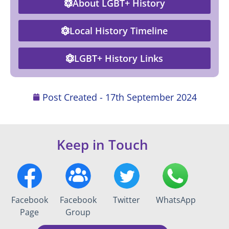
About LGBT+ History
Local History Timeline
LGBT+ History Links
Post Created -
17th September 2024
Keep in Touch
Facebook
Facebook
Twitter
WhatsApp
Page
Group