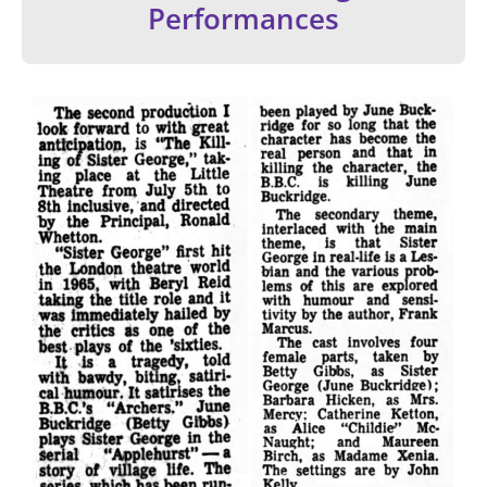
Performances