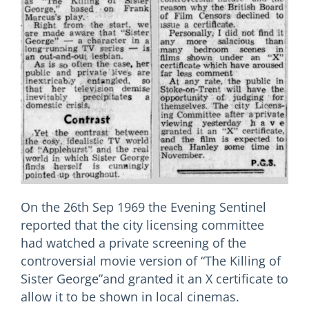
On the 26th Sep 1969 the Evening Sentinel
reported that the city licensing committee
had watched a private screening of the
controversial movie version of “The Killing of
Sister George”and granted it an X certificate to
allow it to be shown in local cinemas.