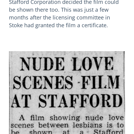
Stafford Corporation decided the film could
be shown there too. This was just a few
months after the licensing committee in
Stoke had granted the film a certificate.