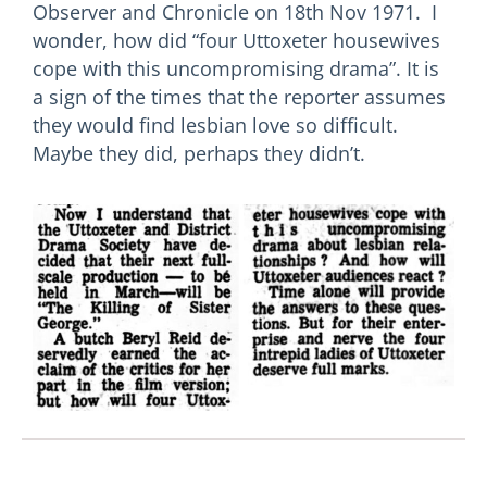
Observer and Chronicle on 18th Nov 1971. I
wonder, how did “four Uttoxeter housewives
cope with this uncompromising drama”. It is
a sign of the times that the reporter assumes
they would find lesbian love so difficult.
Maybe they did, perhaps they didn’t.