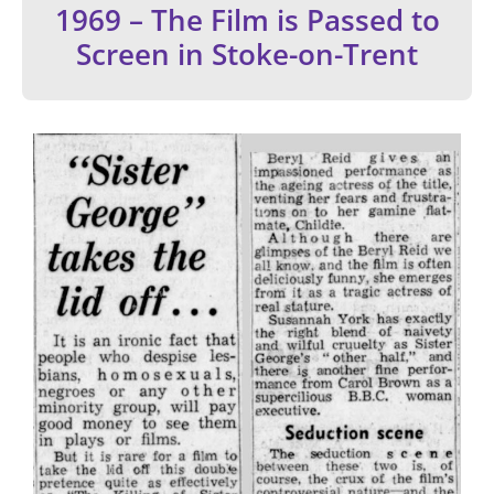
1969 – The Film is Passed to
Screen in Stoke-on-Trent