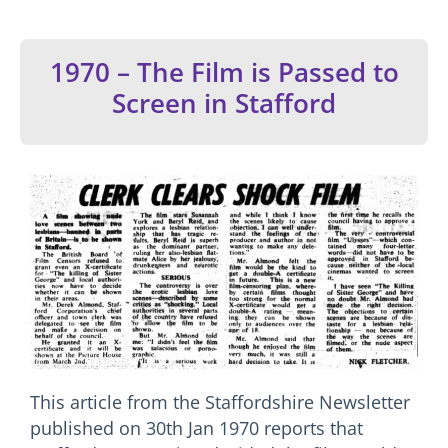
1970 – The Film is Passed to
Screen in Stafford
This article from the Staffordshire Newsletter
published on 30th Jan 1970 reports that