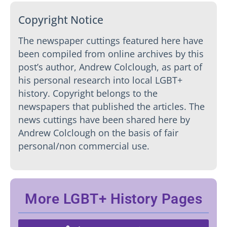
Copyright Notice
The newspaper cuttings featured here have
been compiled from online archives by this
post’s author, Andrew Colclough, as part of
his personal research into local LGBT+
history. Copyright belongs to the
newspapers that published the articles. The
news cuttings have been shared here by
Andrew Colclough on the basis of fair
personal/non commercial use.
More LGBT+ History Pages