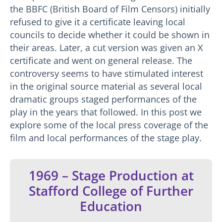
the BBFC (British Board of Film Censors) initially
refused to give it a certificate leaving local
councils to decide whether it could be shown in
their areas. Later, a cut version was given an X
certificate and went on general release. The
controversy seems to have stimulated interest
in the original source material as several local
dramatic groups staged performances of the
play in the years that followed. In this post we
explore some of the local press coverage of the
film and local performances of the stage play.
1969 – Stage Production at
Stafford College of Further
Education