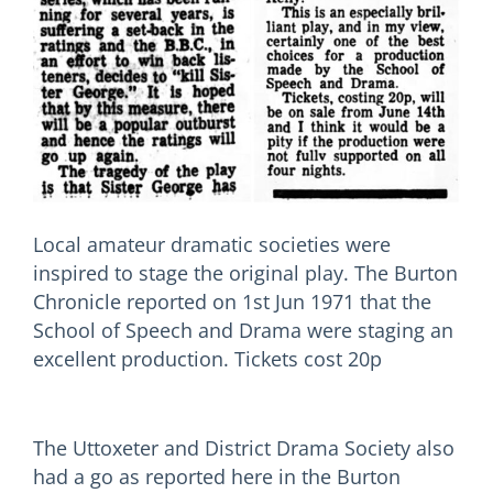
Local amateur dramatic societies were
inspired to stage the original play. The Burton
Chronicle reported on 1st Jun 1971 that the
School of Speech and Drama were staging an
excellent production. Tickets cost 20p
The Uttoxeter and District Drama Society also
had a go as reported here in the Burton