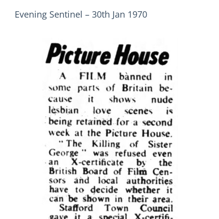
Evening Sentinel – 30th Jan 1970