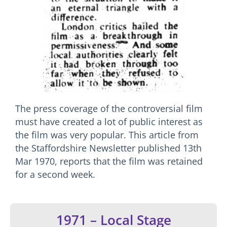
The press coverage of the controversial film
must have created a lot of public interest as
the film was very popular. This article from
the Staffordshire Newsletter published 13th
Mar 1970, reports that the film was retained
for a second week.
1971 – Local Stage