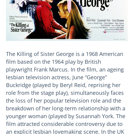
The Killing of Sister George is a 1968 American
film based on the 1964 play by British
playwright Frank Marcus. In the film, an ageing
lesbian television actress, June “George”
Buckridge (played by Beryl Reid, reprising her
role from the stage play), simultaneously faces
the loss of her popular television role and the
breakdown of her long-term relationship with a
younger woman (played by Susannah York. The
film attracted considerable controversy due to
an explicit lesbian lovemaking scene. In the UK