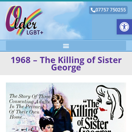
07757 750255
Open
1968 – The Killing of Sister
George