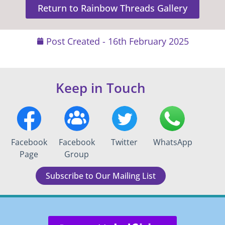
Return to Rainbow Threads Gallery
Post Created -
16th February 2025
Keep in Touch
Facebook
Facebook
Twitter
WhatsApp
Page
Group
Subscribe to Our Mailing List