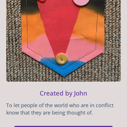
Created by John
To let people of the world who are in conflict
know that they are being thought of.