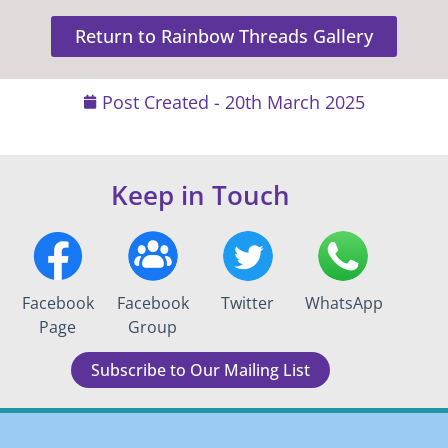
Return to Rainbow Threads Gallery
Post Created -
20th March 2025
Keep in Touch
Facebook
Facebook
Twitter
WhatsApp
Page
Group
Subscribe to Our Mailing List