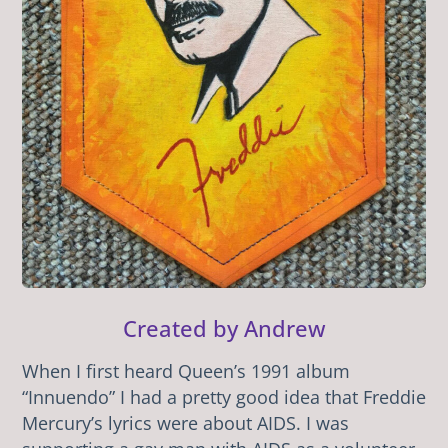
Created by Andrew
When I first heard Queen’s 1991 album
“Innuendo” I had a pretty good idea that Freddie
Mercury’s lyrics were about AIDS. I was