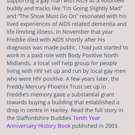
supporting a gay man with AIDS as a volunteer
buddy and tracks like “I’m Going Slightly Mad”
and “The Show Must Go On” resonated with his
lived experiences of AIDS related dementia and
life limiting illness. In November that year
Freddie died with AIDS shortly after his
diagnosis was made public. I had just started to
work in a paid role with Body Positive North
Midlands, a local self help group for people
living with HIV set up and run by local gay men
who were HIV positive. A few years later, the
Freddy Mercury Phoenix Trust set up in
Freddie’s memory gave a substantial grant
towards buying a building that established a
drop in centre in Hanley. Read the full story in
the Staffordshire Buddies
Tenth Year
Anniversary History Book
published in 2003.