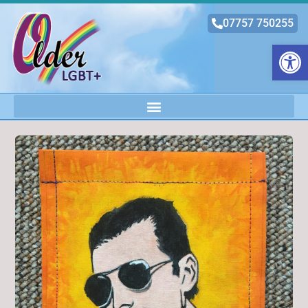
07757 750255
Open