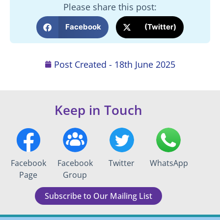
Please share this post:
Facebook
(Twitter)
Post Created -
18th June 2025
Keep in Touch
Facebook
Facebook
Twitter
WhatsApp
Page
Group
Subscribe to Our Mailing List