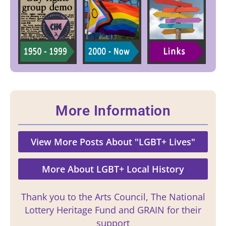
More Information
View More Posts About "LGBT+ Lives"
More About LGBT+ Local History
Thank you to the Arts Council, The National
Lottery Heritage Fund and GRAIN for their
support