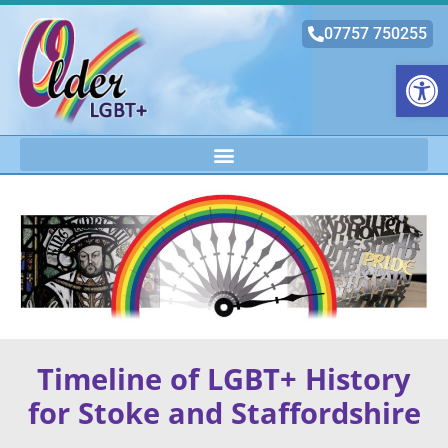
07757 750255
Open
Timeline of LGBT+ History
for Stoke and Staffordshire