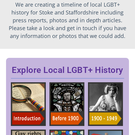
We are creating a timeline of local LGBT+
history for Stoke and Staffordshire including
press reports, photos and in depth articles.
Please take a look and get in touch if you have
any information or photos that we could add.
Explore Local LGBT+ History